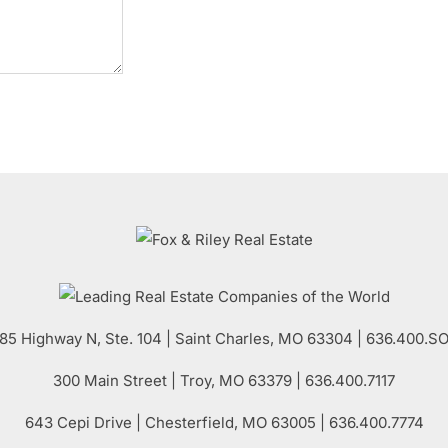
85 Highway N, Ste. 104
|
Saint Charles
,
MO
63304 | 636.400.S
300 Main Street
| Troy,
MO
63379 | 636.400.7117
643 Cepi Drive | Chesterfield,
MO
63005 | 636.400.7774