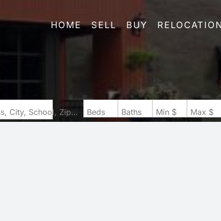
HOME
SELL
BUY
RELOCATIO
Search by Address, City, School, Zip, Neighborhood or #MLS
Beds
Baths
Min $
Max $