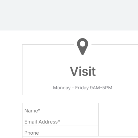
Visit
Monday - Friday 9AM-5PM
Name*
Email Address*
Phone