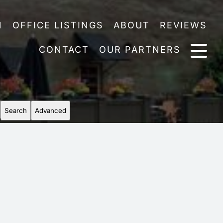
N
OFFICE LISTINGS
ABOUT
REVIEWS
CONTACT
OUR PARTNERS
Search
Advanced