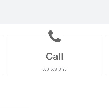
Call
636-578-3195