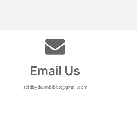
Email Us
soldbydawnbibbs@gmail.com